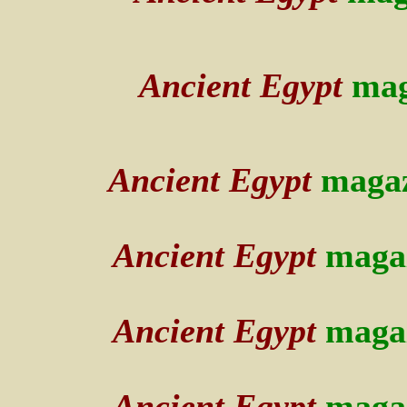
Ancient Egypt
mag
Ancient Egypt
maga
Ancient Egypt
maga
Ancient Egypt
maga
Ancient Egypt
maga