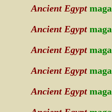
Ancient Egypt
maga
Ancient Egypt
maga
Ancient Egypt
maga
Ancient Egypt
maga
Ancient Egypt
maga