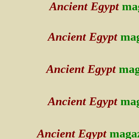
Ancient Egypt
mag
Ancient Egypt
mag
Ancient Egypt
mag
Ancient Egypt
mag
Ancient Egypt
maga