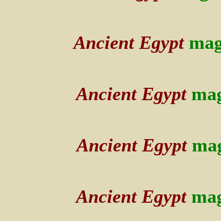
Ancient Egypt
mag
Ancient Egypt
mag
Ancient Egypt
mag
Ancient Egypt
mag