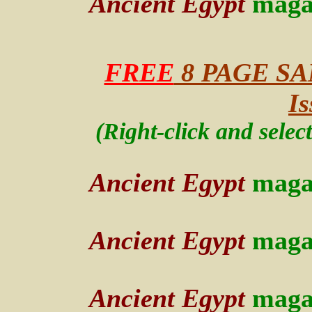
Ancient Egypt
maga
FREE
8 PAGE SA
Is
(Right-click and selec
Ancient Egypt
maga
Ancient Egypt
maga
Ancient Egypt
maga