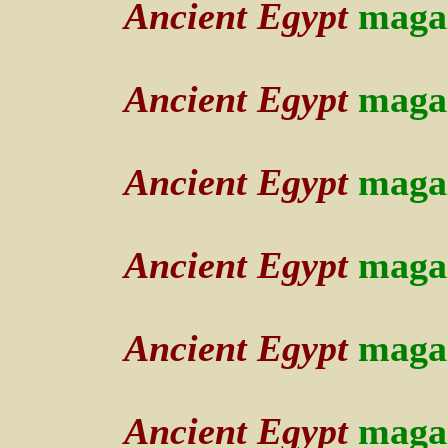
Ancient Egypt
maga
Ancient Egypt
maga
Ancient Egypt
maga
Ancient Egypt
maga
Ancient Egypt
maga
Ancient Egypt
maga