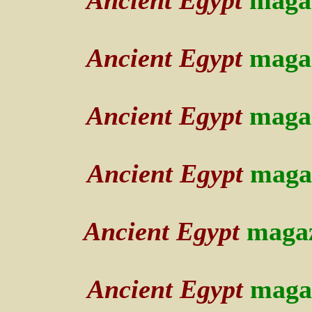
Ancient Egypt
maga
Ancient Egypt
maga
Ancient Egypt
maga
Ancient Egypt
maga
Ancient Egypt
maga
Ancient Egypt
maga