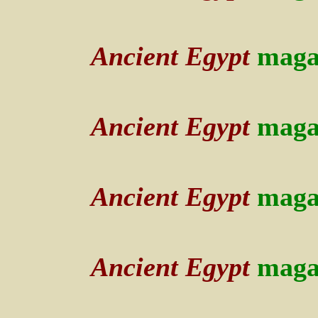
Ancient Egypt
maga
Ancient Egypt
maga
Ancient Egypt
maga
Ancient Egypt
maga