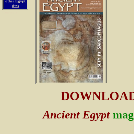
other Egypt
sites
Contacts
DOWNLOA
Ancient Egypt
mag