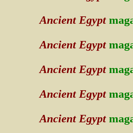
Ancient Egypt
maga
Ancient Egypt
maga
Ancient Egypt
maga
Ancient Egypt
maga
A
ncient Egypt
maga