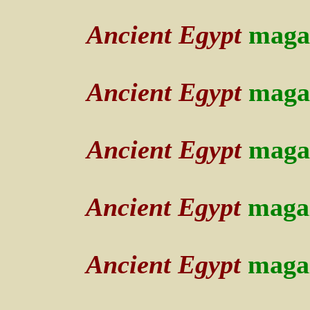
Ancient Egypt
maga
Ancient Egypt
maga
Ancient Egypt
maga
Ancient Egypt
maga
Ancient Egypt
maga