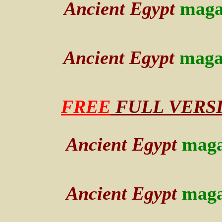
Ancient Egypt
maga
Ancient Egypt
maga
FREE
FULL VERSION
Ancient Egypt
maga
Ancient Egypt
maga