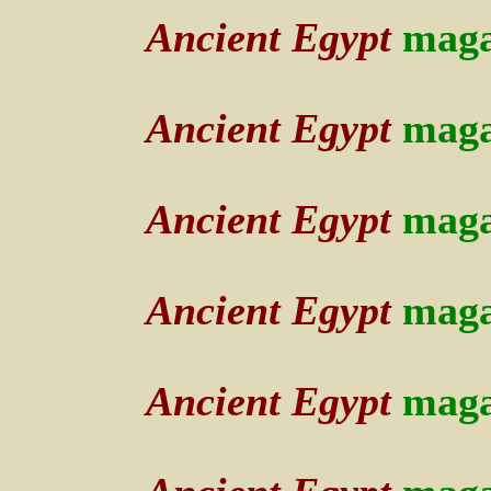
Ancient Egypt
maga
Ancient Egypt
maga
Ancient Egypt
maga
Ancient Egypt
maga
Ancient Egypt
maga