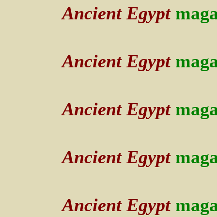
Ancient Egypt
maga
Ancient Egypt
maga
Ancient Egypt
maga
Ancient Egypt
maga
Ancient Egypt
maga