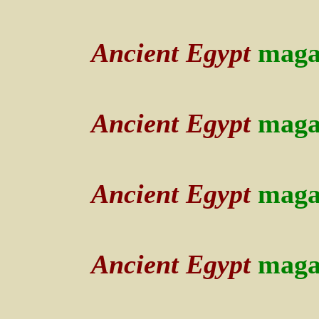
Ancient Egypt
maga
Ancient Egypt
maga
Ancient Egypt
maga
Ancient Egypt
maga