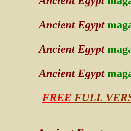
Ancient Egypt
maga
Ancient Egypt
maga
Ancient Egypt
maga
Ancient Egypt
maga
FREE
FULL VERSI