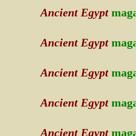
Ancient Egypt
maga
Ancient Egypt
maga
Ancient Egypt
maga
Ancient Egypt
maga
Ancient Egypt
maga