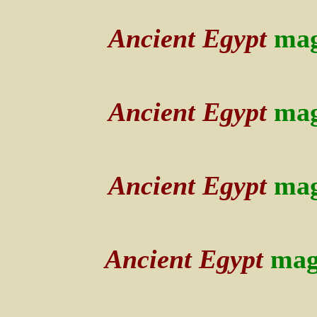
Ancient Egypt
mag
Ancient Egypt
mag
Ancient Egypt
mag
Ancient Egypt
mag