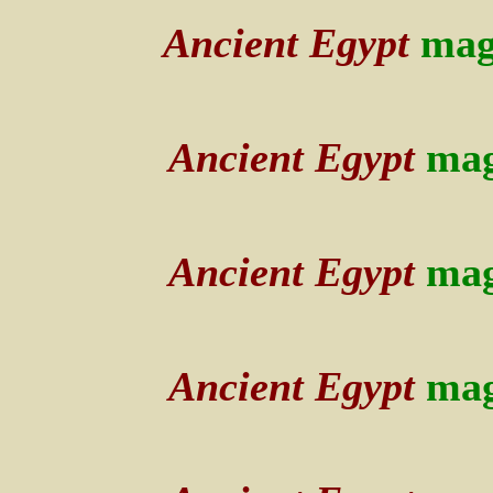
Ancient Egypt
mag
Ancient Egypt
mag
Ancient Egypt
mag
Ancient Egypt
mag