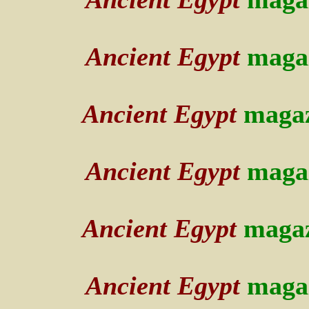
Ancient Egypt
maga
Ancient Egypt
maga
Ancient Egypt
maga
Ancient Egypt
maga
Ancient Egypt
maga