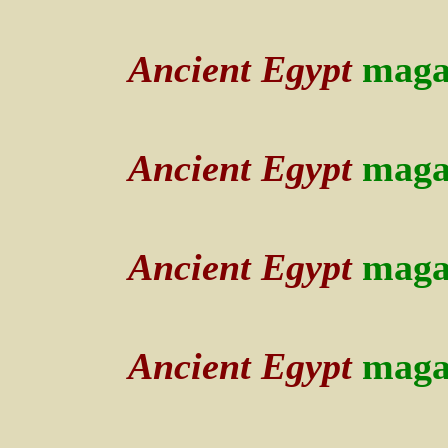
Ancient Egypt
maga
Ancient Egypt
maga
Ancient Egypt
maga
Ancient Egypt
maga