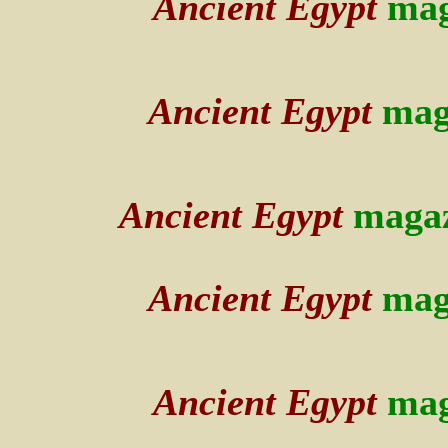
Ancient Egypt
mag
Ancient Egypt
mag
Ancient Egypt
maga
Ancient Egypt
mag
Ancient Egypt
mag