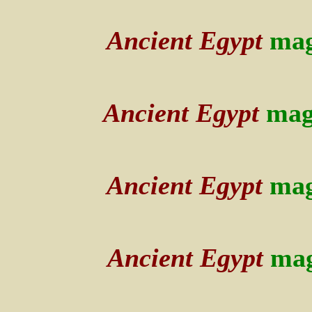
Ancient Egypt
mag
Ancient Egypt
mag
Ancient Egypt
mag
Ancient Egypt
mag