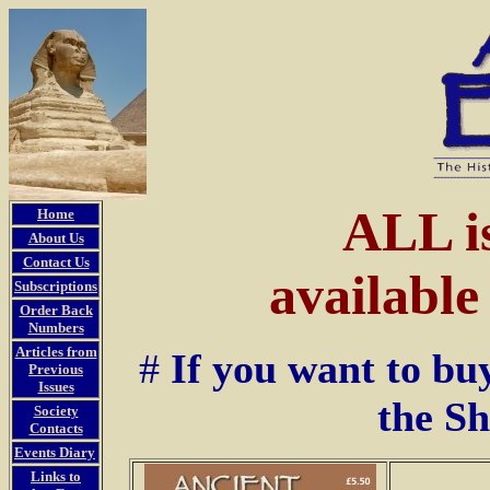
ALL i
Home
About Us
Contact Us
availabl
Subscriptions
Order Back
Numbers
Articles from
#
If you want to bu
Previous
Issues
the S
Society
Contacts
Events Diary
Links to