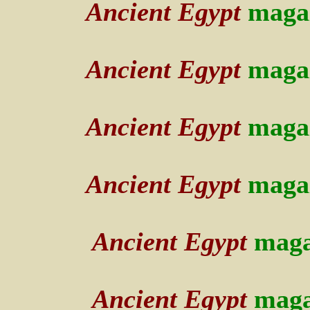
Ancient Egypt
maga
Ancient Egypt
maga
Ancient Egypt
maga
Ancient Egypt
maga
Ancient Egypt
maga
Ancient Egypt
maga