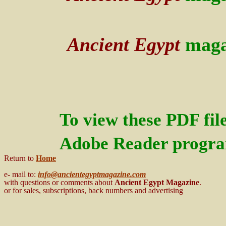
Ancient Egypt
maga
To view these PDF fil
Adobe Reader program
Return to
Home
e- mail to:
info@ancientegyptmagazine.com
with questions or comments about
Ancient Egypt
Magazine
.
or for sales, subscriptions, back numbers and advertising