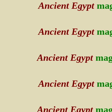
Ancient Egypt
mag
Ancient Egypt
mag
Ancient Egypt
mag
Ancient Egypt
mag
Ancient Egypt
mag