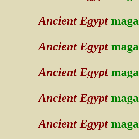
Ancient Egypt
maga
Ancient Egypt
maga
Ancient Egypt
maga
Ancient Egypt
maga
Ancient Egypt
maga