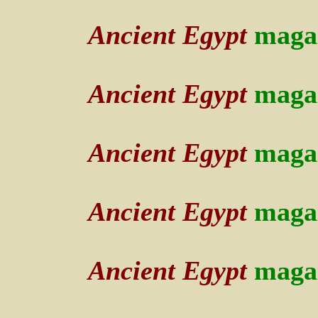
Ancient Egypt
maga
Ancient Egypt
maga
Ancient Egypt
maga
Ancient Egypt
maga
Ancient Egypt
maga