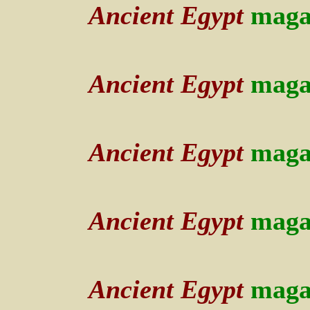
Ancient Egypt
maga
Ancient Egypt
maga
Ancient Egypt
maga
Ancient Egypt
maga
Ancient Egypt
maga